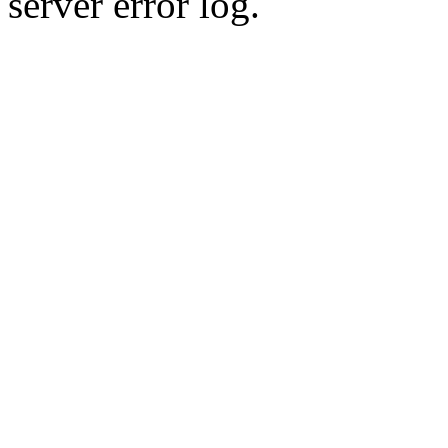
server error log.