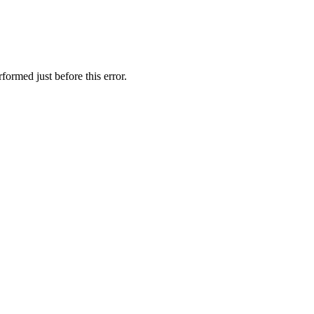
formed just before this error.